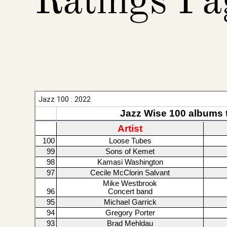
Ratings Pa