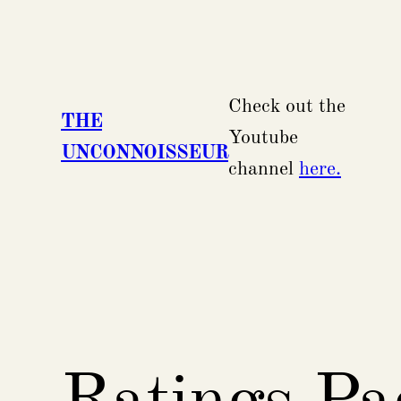
Skip
to
content
Check out the
THE
Youtube
UNCONNOISSEUR
channel
here.