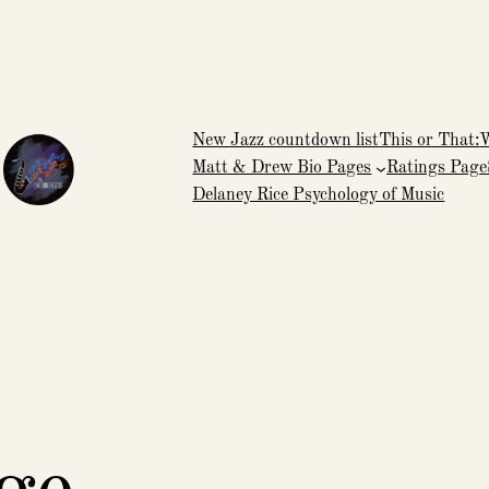
New Jazz countdown list
This or That:
Matt & Drew Bio Pages
Ratings Page
Delaney Rice Psychology of Music