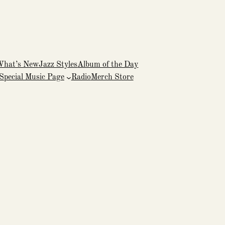
What’s New
Jazz Styles
Album of the Day
Special Music Page
Radio
Merch Store